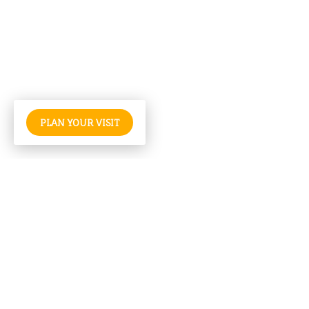
PLAN YOUR VISIT