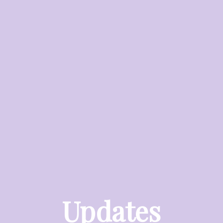
Updates