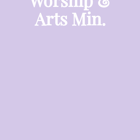
Worship &
Arts Min.