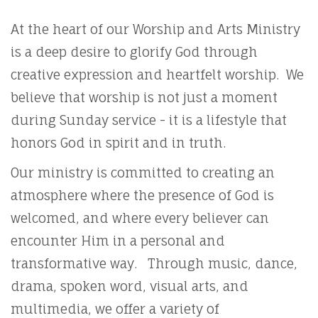
At the heart of our Worship and Arts Ministry
is a deep desire to glorify God through
creative expression and heartfelt worship. We
believe that worship is not just a moment
during Sunday service - it is a lifestyle that
honors God in spirit and in truth.
Our ministry is committed to creating an
atmosphere where the presence of God is
welcomed, and where every believer can
encounter Him in a personal and
transformative way. Through music, dance,
drama, spoken word, visual arts, and
multimedia, we offer a variety of