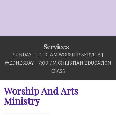
Services
SUNDAY - 10:00 AM WORSHIP SERVICE |
WEDNESDAY - 7:00 PM CHRISTIAN EDUCATION
CLASS
Worship And Arts
Ministry