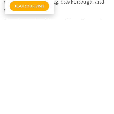
create space for healing, breakthrough, and
PLAN YOUR VISIT
connection with Him.
If you have a heart for worship and a passion
for the arts, we welcome you to join us in this
creative journey of glorifying God and
ministering to His people.
ADD A STAFF MEMBER