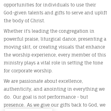
opportunities for individuals to use their
God-given talents and gifts to serve and uplift
the body of Christ.
Whether it's leading the congregation in
powerful praise, liturgical dance, presenting a
moving skit, or creating visuals that enhance
the worship experience, every member of this
ministry plays a vital role in setting the tone
for corporate worship.
We are passionate about excellence,
authenticity, and anointing in everything we
do. Our goal is not performance - but
presence. As we give our gifts back to God, we