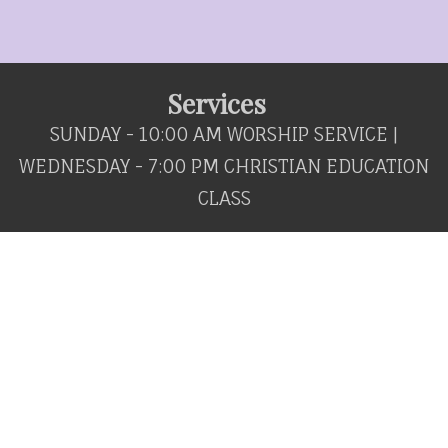
Services
SUNDAY - 10:00 AM WORSHIP SERVICE |
WEDNESDAY - 7:00 PM CHRISTIAN EDUCATION
CLASS