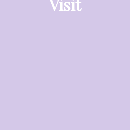
Visit