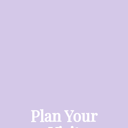
Plan Your