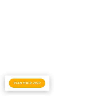
PLAN YOUR VISIT